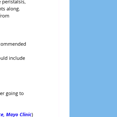
peristalsis, 
s along.  
from 
recommended 
ould include 
er going to 
e, Mayo Clinic
)