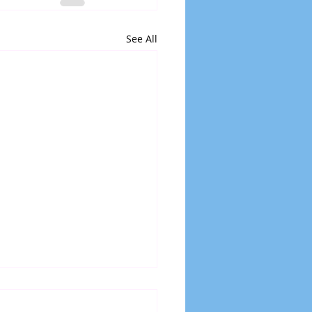
See All