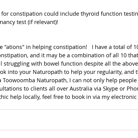
for constipation could include thyroid function testin
ncy test (if relevant)!
"ations" in helping constipation!   I have a total of 10
nstipation, and it may be a combination of all 10 that
till struggling with bowel function despite all the above 
into your Naturopath to help your regularity, and t
s a Toowoomba Naturopath, I can not only help people i
ultations to clients all over Australia via Skype or Phon
hic help locally, feel free to book in via my electronic