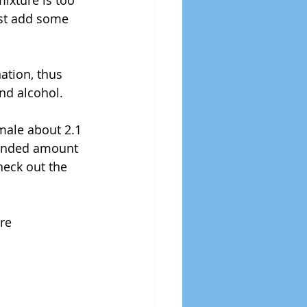
mixture is too 
Just add some 
ation, thus 
and alcohol.
male about 2.1 
mended amount 
heck out the 
re 