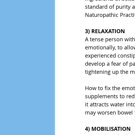
standard of purity 
Naturopathic Practi
3) RELAXATION
A tense person with
emotionally, to all
experienced constip
develop a fear of 
tightening up the 
How to fix the emot
supplements to red
it attracts water in
may worsen bowel fu
4) MOBILISATION