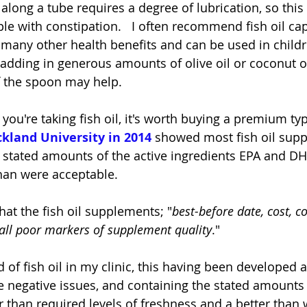
along a tube requires a degree of lubrication, so this
e with constipation.   I often recommend fish oil cap
e many other health benefits and can be used in childr
 adding in generous amounts of olive oil or coconut oi
ff the spoon may help.
f you're taking fish oil, it's worth buying a premium typ
kland University in 2014
 showed most fish oil sup
 stated amounts of the active ingredients EPA and DH
than were acceptable.  
at the fish oil supplements; "
best-before date, cost, co
 all poor markers of supplement quality
."
 of fish oil in my clinic, this having been developed a
e negative issues, and containing the stated amounts 
r than required levels of freshness and a better than 