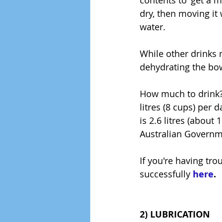
contents to 'get a m
dry, then moving it 
water.
While other drinks 
dehydrating the bow
How much to drink? 
litres (8 cups) pe
is 2.6 litres (about
Australian Govern
If you're having tr
successfully 
here
.
2) LUBRICATION