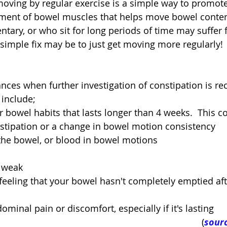
oving by regular exercise is a simple way to promote 
ment of bowel muscles that helps move bowel content
tary, or who sit for long periods of time may suffer 
 simple fix may be to just get moving more regularly!
ances when further investigation of constipation is 
 include; 
 bowel habits that lasts longer than 4 weeks.  This c
stipation or a change in bowel motion consistency  
the bowel, or blood in bowel motions  
 weak  
eeling that your bowel hasn't completely emptied aft
minal pain or discomfort, especially if it's lasting 
(
sourc