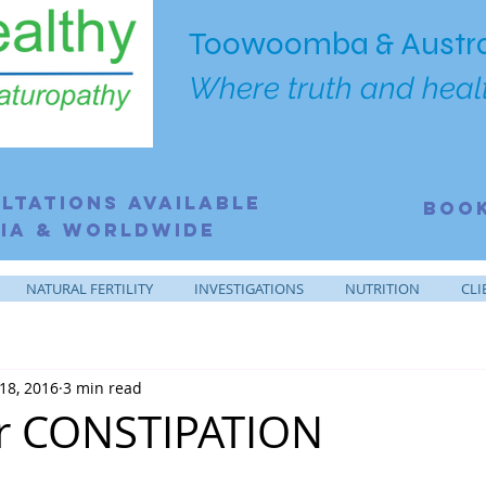
Toowoomba & Austra
Where truth and healt
ltations Available
BOO
ia & Worldwide
NATURAL FERTILITY
INVESTIGATIONS
NUTRITION
CLI
18, 2016
3 min read
or CONSTIPATION