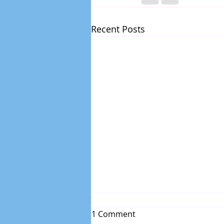
Recent Posts
1 Comment