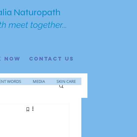
lia Naturopath
h meet together...
K NOW
CONTACT US
ENT WORDS
MEDIA
SKIN CARE