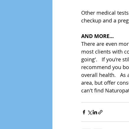
Other medical tests 
checkup and a pregna
AND MORE...
There are even more 
most clients with co
going'.   If you're s
recommend you book 
overall health.   A
area, but offer cons
can't find Naturopat