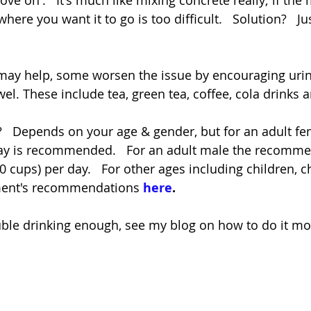
ove on'.   It's much like mixing concrete really; if the 
where you want it to go is too difficult.   Solution?   
may help, some worsen the issue by encouraging urin
el. These include tea, green tea, coffee, cola drinks 
  Depends on your age & gender, but for an adult fe
r day is recommended.   For an adult male the recom
 10 cups) per day.   For other ages including children, c
ment's recommendations 
here
.
ouble drinking enough, see my blog on how to do it mo