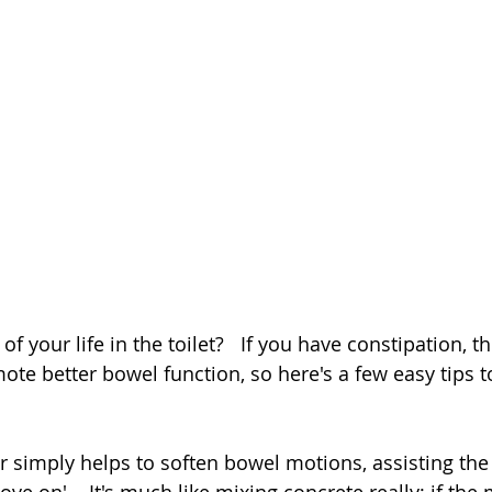
 your life in the toilet?   If you have constipation, th
ote better bowel function, so here's a few easy tips to
 simply helps to soften bowel motions, assisting the