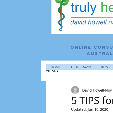
Online consu
Austral
HOME
ABOUT DAVID
BLOG
All Posts
David Howell
Nov 
5 TIPS f
Updated:
Jun 10, 2020