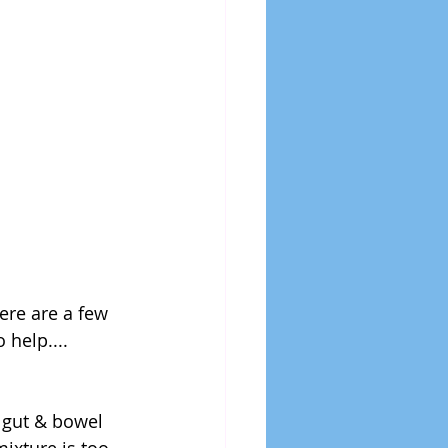
ere are a few 
 help....
 gut & bowel 