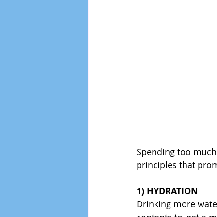
Spending too much of
principles that prom
1) HYDRATION
Drinking more water