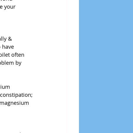
e your 
lly & 
o have 
ilet often 
oblem by 
 
sium 
constipation; 
of magnesium 