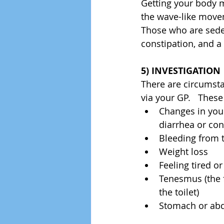
Getting your body m
the wave-like move
Those who are seden
constipation, and a
5) INVESTIGATION
There are circumst
via your GP.   These
Changes in your
diarrhea or con
Bleeding from 
Weight loss  
Feeling tired or
Tenesmus (the f
the toilet)  
Stomach or abdo