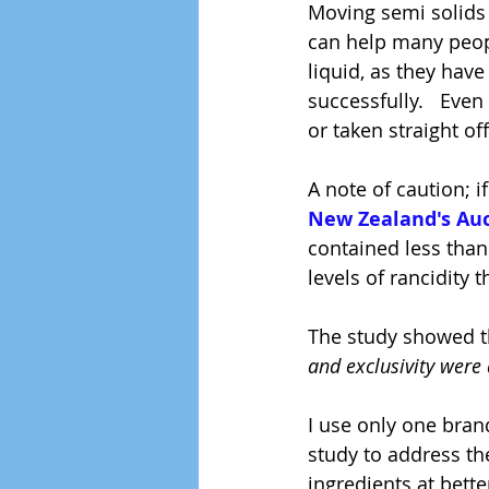
Moving semi solids 
can help many peopl
liquid, as they hav
successfully.   Even
or taken straight o
A note of caution; i
New Zealand's Auc
contained less than
levels of rancidity 
The study showed th
and exclusivity were
I use only one brand
study to address th
ingredients at bette