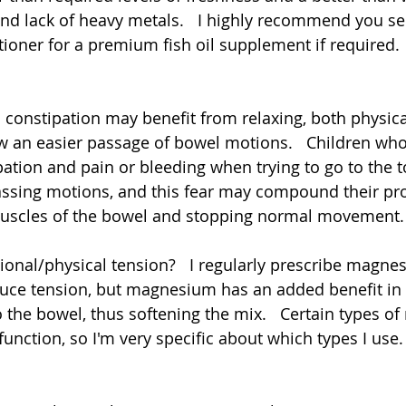
and lack of heavy metals.   I highly recommend you se
tioner for a premium fish oil supplement if required.
 constipation may benefit from relaxing, both physica
ow an easier passage of bowel motions.   Children wh
ation and pain or bleeding when trying to go to the to
passing motions, and this fear may compound their pr
muscles of the bowel and stopping normal movement. 
ional/physical tension?   I regularly prescribe magne
uce tension, but magnesium has an added benefit in 
to the bowel, thus softening the mix.   Certain types 
nction, so I'm very specific about which types I use.