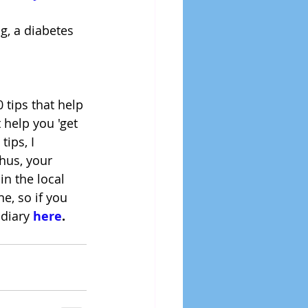
g, a diabetes 
 tips that help 
 help you 'get 
tips, I 
hus, your 
n the local 
e, so if you 
 diary 
here
.