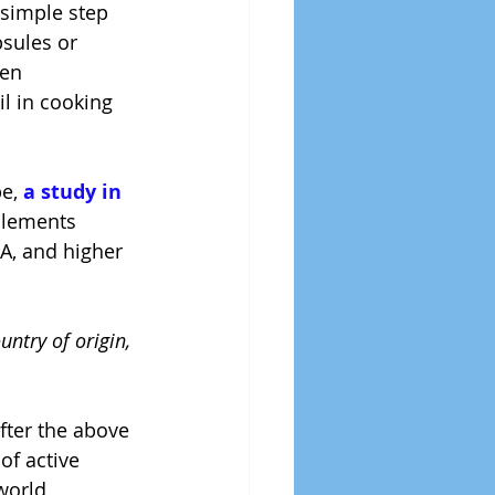
 simple step 
sules or 
en 
l in cooking 
e, 
a study in 
plements 
A, and higher 
untry of origin, 
fter the above 
of active 
world 