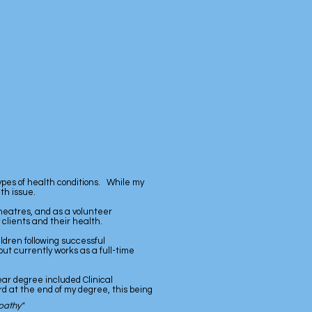
types of health conditions. While my
th issue.
heatres, and as a volunteer
clients and their health.
ildren following successful
but currently works as a full-time
ear degree included Clinical
 at the end of my degree, this being
pathy"