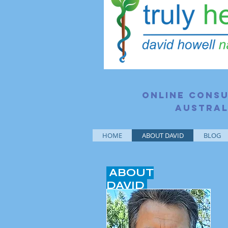
Online consu
Austral
HOME
ABOUT DAVID
BLOG
ABOUT
DAVID