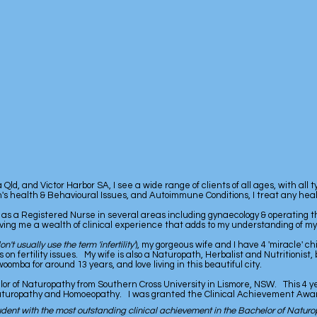
ld, and Victor Harbor SA, I see a wide range of clients of all ages, with all 
en's health & Behavioural Issues, and Autoimmune Conditions, I treat any heal
 as a Registered Nurse in several areas including gynaecology & operating t
ving me a wealth of clinical experience that adds to my understanding of my 
don't usually use the term 'infertility'
), my gorgeous wife and I have 4 'miracle' ch
 fertility issues. My wife is also a Naturopath, Herbalist and Nutritionist, 
mba for around 13 years, and love living in this beautiful city.
lor of Naturopathy from Southern Cross University in Lismore, NSW. This 4 y
Naturopathy and Homoeopathy. I was granted the Clinical Achievement Award
dent with the most outstanding clinical achievement in the Bachelor of Naturo