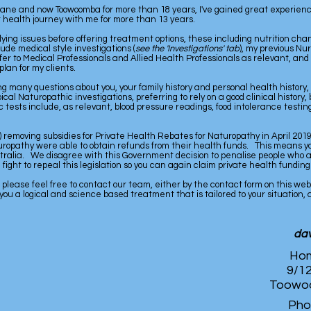
ane and now Toowoomba for more than 18 years, I've gained great experienc
 health journey with me for more than 13 years.
erlying issues before offering treatment options, these including nutrition c
de medical style investigations (
see the 'Investigations' tab
), my previous N
fer to Medical Professionals and Allied Health Professionals as relevant, an
plan for my clients.
g many questions about you, your family history and personal health history,
ypical Naturopathic investigations, preferring to rely on a good clinical histor
 tests include, as relevant, blood pressure readings, food intolerance testing
 removing subsidies for Private Health Rebates for Naturopathy in April 2019,
turopathy were able to obtain refunds from their health funds. This means you
ralia. We disagree with this Government decision to penalise people who are
ght to repeal this legislation so you can again claim private health funding 
, please feel free to contact our team, either by the contact form on this we
 you a logical and science based treatment that is tailored to your situation,
dav
Hom
9/12
Toowoo
Pho