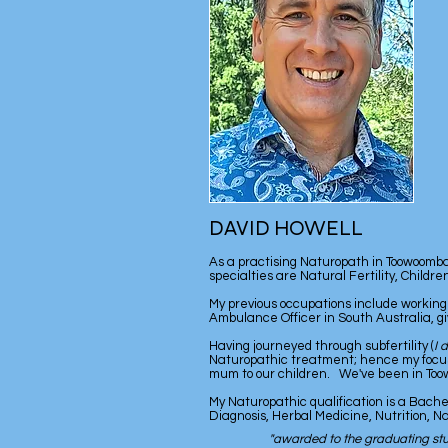
DAVID HOWELL
As a practising Naturopath in Toowoomba Q
specialties are Natural Fertility, Childr
My previous occupations include working
Ambulance Officer in South Australia, gi
Having journeyed through subfertility (
I 
Naturopathic treatment; hence my focus on
mum to our children. We've been in Toowoo
My Naturopathic qualification is a Bache
Diagnosis, Herbal Medicine, Nutrition, 
"awarded to the graduating stu