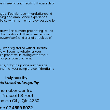
e in seeing and treating thousands of
hanges, lifestyle recommendations and
ursing and Ambulance experience
d liaise with them whenever possible to
 as well as current presenting issues.
y, blood tests and other science based
 (
blood test
), and a brief check up of
 I was registered with all health
 will gain no rebate for your
 proactive in looking after their
for your consultations.
bsite, or by the phone numbers as
 and that your complete confidentiality
truly healthy
id howell naturopathy
emaker Centre
 Prescott Street
mba City Qld 4350
ne 07
4599 9022