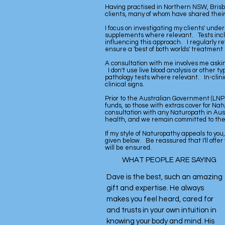
Having practised in Northern NSW, Brisb
clients, many of whom have shared their
I focus on investigating my clients' und
supplements where relevant. Tests inclu
influencing this approach. I regularly re
ensure a 'best of both worlds' treatment 
A consultation with me involves me askin
I don't use live blood analysis or other t
pathology tests where relevant. In-clinic
clinical signs.
Prior to the Australian Government (LNP)
funds, so those with extras cover for Na
consultation with any Naturopath in Aust
health, and we remain committed to the fi
If my style of Naturopathy appeals to you
given below. Be reassured that I'll offer
will be ensured.
WHAT PEOPLE ARE SAYING
Dave is the best, such an amazing
gift and expertise. He always
makes you feel heard, cared for
and trusts in your own intuition in
knowing your body and mind. His