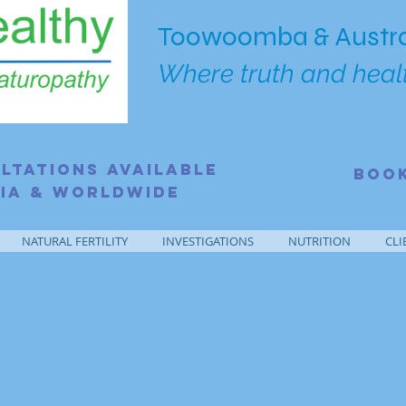
Toowoomba & Austra
Where truth and healt
ltations Available
BOO
ia & Worldwide
NATURAL FERTILITY
INVESTIGATIONS
NUTRITION
CLI