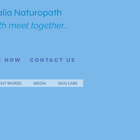
lia Naturopath
h meet together...
K NOW
CONTACT US
ENT WORDS
MEDIA
SKIN CARE