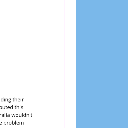
ding their 
puted this 
ralia wouldn't 
he problem 