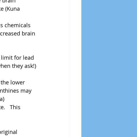
 brain 
ke (Kuna 
s chemicals 
ncreased brain 
imit for lead 
when they ask!) 
 the lower 
anthines may 
)  
.   This 
 
riginal 