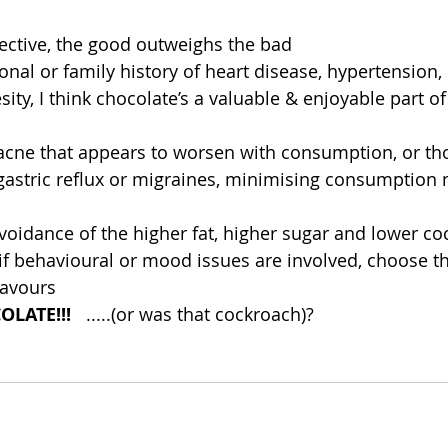
ctive, the good outweighs the bad  
sonal or family history of heart disease, hypertension, 
sity, I think chocolate’s a valuable & enjoyable part o
acne that appears to worsen with consumption, or th
gastric reflux or migraines, minimising consumption 
idance of the higher fat, higher sugar and lower coc
if behavioural or mood issues are involved, choose th
lavours 
LATE!!!  
 .....(or was that cockroach)?