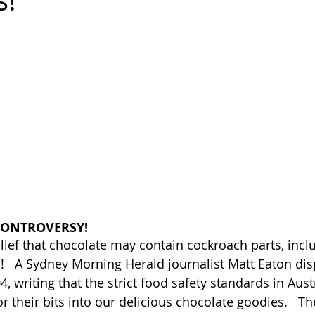
s!
CONTROVERSY!
lief that chocolate may contain cockroach parts, inclu
   A Sydney Morning Herald journalist Matt Eaton dis
, writing that the strict food safety standards in Aust
r their bits into our delicious chocolate goodies.   T