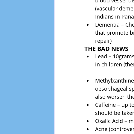
blood vessel di
(vascular demen
Indians in Pana
Dementia – Cho
that promote br
repair) 
THE BAD NEWS
Lead – 10grams 
in children (the
Methylxanthines
oesophageal sph
also worsen the
Caffeine – up t
should be taken 
Oxalic Acid – m
Acne (controvers