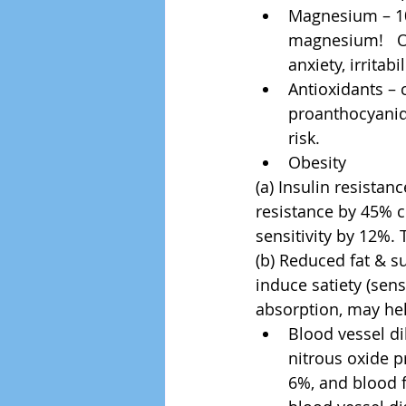
Magnesium – 10
magnesium!   O
anxiety, irritab
Antioxidants – 
proanthocyanidi
risk.  
Obesity 
(a) Insulin resistan
resistance by 45% c
sensitivity by 12%.
(b) Reduced fat & s
induce satiety (sens
absorption, may hel
Blood vessel d
nitrous oxide p
6%, and blood f