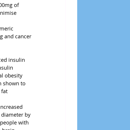
00mg of 
nimise 
meric 
ng and cancer 
d insulin      
sulin 
al obesity
n shown to 
fat 
increased 
 diameter by 
 people with 