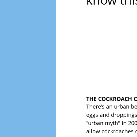
know thi
THE COCKROACH 
There's an urban be
eggs and droppings!
"urban myth" in 2004
allow cockroaches o