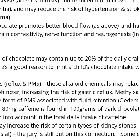
sease (arteriosclerosis) and reduced blood flow to the
tia), and may reduce the risk of hypertension & stro
ma)  
colate promotes better blood flow (as above), and ha
ain connectivity, nerve function and neurogenesis (i
of chocolate may contain up to 20% of the daily oral l
re’s a good reason to limit a child’s chocolate intake 
 (reflux & PMS) – these alkaloid chemicals may relax
incter, increasing the risk of gastric reflux. Methylx
 form of PMS associated with fluid retention (Oedema
o 80mg caffeine is found in 100grams of dark chocolate
into account in the total daily intake of caffeine  
ay increase the risk of certain types of kidney stones 
ial) – the jury is still out on this connection.   Some o