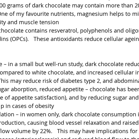
0 grams of dark chocolate may contain more than 2
ne of my favourite nutrients, magnesium helps to mi
ility and muscle tension  
chocolate contains resveratrol, polyphenols and oligo
ns (OPCs).   These antioxidants reduce cellular agei
ce – in a small but well-run study, dark chocolate reduce
ompared to white chocolate, and increased cellular in
 This may reduce risk of diabetes type 2, and abdomin
ugar aborption, reduced appetite – chocolate has bee
e of appetite satisfaction), and by reducing sugar and 
p in cases of obesity 
ilation – in women only, dark chocolate consumption 
roduction, causing blood vessel relaxation and raised
low volume by 22%.   This may have implications for