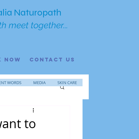
lia Naturopath
h meet together...
K NOW
CONTACT US
ENT WORDS
MEDIA
SKIN CARE
want to