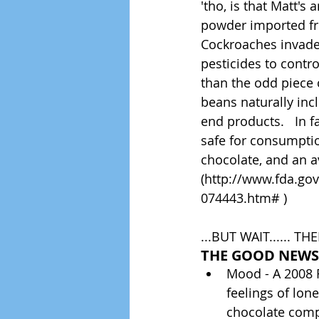
'tho, is that Matt's
powder imported fro
Cockroaches invade 
pesticides to contr
than the odd piece 
beans naturally inc
end products.   In 
safe for consumption
chocolate, and an a
(http://www.fda.g
074443.htm# )
...BUT WAIT...... T
THE GOOD NEWS
Mood - A 2008 F
feelings of lo
chocolate comp