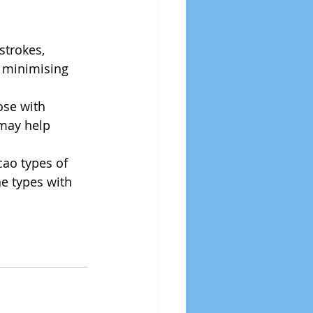
strokes, 
f minimising 
ose with 
may help 
ao types of 
e types with 