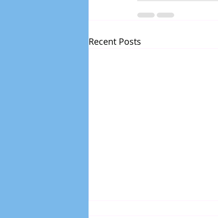
Recent Posts