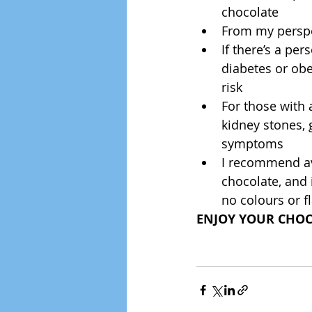
chocolate  
From my perspe
If there’s a per
diabetes or obe
risk  
For those with 
kidney stones, 
symptoms  
I recommend avo
chocolate, and 
no colours or f
ENJOY YOUR CHOCO