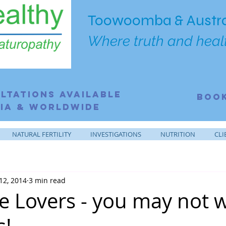
Toowoomba & Austra
Where truth and healt
ltations Available
BOO
ia & Worldwide
NATURAL FERTILITY
INVESTIGATIONS
NUTRITION
CLI
12, 2014
3 min read
e Lovers - you may not 