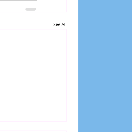
See All