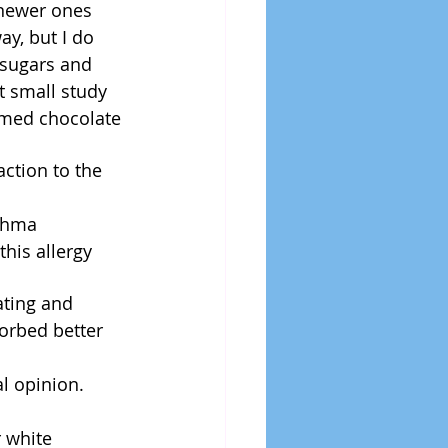
 newer ones 
ay, but I do 
 sugars and 
nt small study 
umed chocolate 
ction to the 
thma  
his allergy 
ating and 
orbed better 
l opinion.
 white 