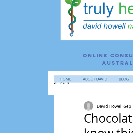
Online consu
Austral
HOME
ABOUT DAVID
BLOG
All Posts
David Howell
Sep 
Chocolat