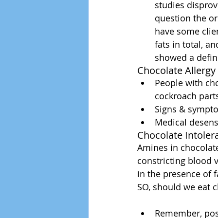
studies disprov
question the ori
have some clie
fats in total, a
showed a defin
Chocolate Allergy 
People with cho
cockroach parts
Signs & sympto
Medical desensi
Chocolate Intoler
Amines in chocolate
constricting blood 
in the presence of 
SO, should we eat c
Remember, posit