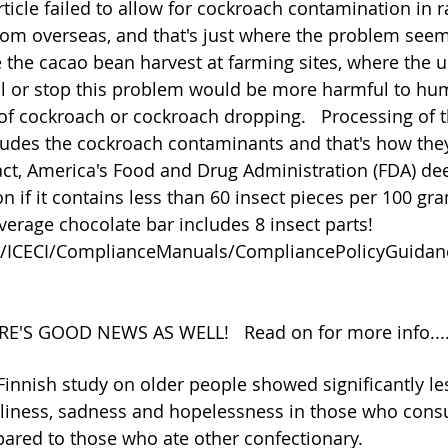
 article failed to allow for cockroach contamination in 
m overseas, and that's just where the problem seems
the cacao bean harvest at farming sites, where the u
ol or stop this problem would be more harmful to hu
of cockroach or cockroach dropping.   Processing of 
ludes the cockroach contaminants and that's how they
fact, America's Food and Drug Administration (FDA) d
 if it contains less than 60 insect pieces per 100 gra
verage chocolate bar includes 8 insect parts!
ov/ICECI/ComplianceManuals/CompliancePolicyGuid
HERE'S GOOD NEWS AS WELL!   Read on for more info....
innish study on older people showed significantly les
neliness, sadness and hopelessness in those who con
ared to those who ate other confectionary.  