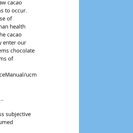
raw cacao 
 to occur.   
se of 
man health 
the cacao 
 enter our 
eems chocolate 
ms of 
anceManual/ucm
..
s subjective 
sumed 