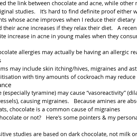
ed the link between chocolate and acne, while other
ginal studies.   It’s hard to find definite proof either w
nts whose acne improves when I reduce their dietary
nd their acne increases if they relax their diet.   A rece
ite increase in acne in young males when they cons
colate allergies may actually be having an allergic rea
  
ms may include skin itching/hives, migraines and as
tisation with tiny amounts of cockroach may reduce t
ance
 (especially tyramine) may cause “vasoreactivity” (dil
vessels), causing migraines.   Because amines are abs
fats, chocolate is a common cause of migraines
hocolate or not?   Here's some pointers & my persona
ive studies are based on dark chocolate, not milk or