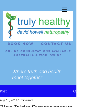
BOOK NOW
CONTACT US
Online consultations Available
Australia & Worldwide
Where truth and health
meet together...
Post
Aug 15, 2014
1 min read