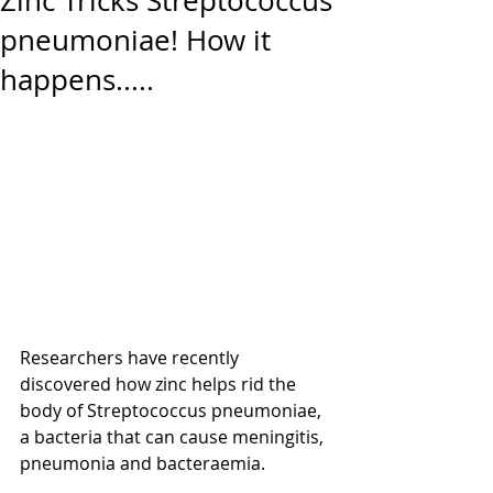
Zinc Tricks Streptococcus
pneumoniae! How it
happens.....
Researchers have recently 
discovered how zinc helps rid the 
body of Streptococcus pneumoniae, 
a bacteria that can cause meningitis, 
pneumonia and bacteraemia.