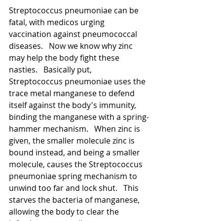
Streptococcus pneumoniae can be 
fatal, with medicos urging 
vaccination against pneumococcal 
diseases.   Now we know why zinc 
may help the body fight these 
nasties.   Basically put, 
Streptococcus pneumoniae uses the 
trace metal manganese to defend 
itself against the body's immunity, 
binding the manganese with a spring-
hammer mechanism.   When zinc is 
given, the smaller molecule zinc is 
bound instead, and being a smaller 
molecule, causes the Streptococcus 
pneumoniae spring mechanism to 
unwind too far and lock shut.   This 
starves the bacteria of manganese, 
allowing the body to clear the 