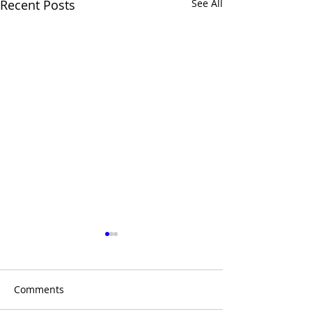
Recent Posts
See All
Comments