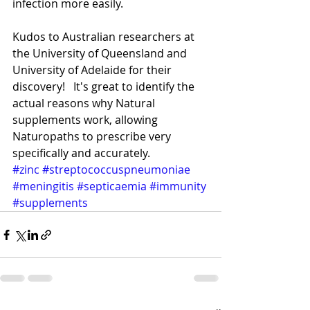
infection more easily.
Kudos to Australian researchers at 
the University of Queensland and 
University of Adelaide for their 
discovery!   It's great to identify the 
actual reasons why Natural 
supplements work, allowing 
Naturopaths to prescribe very 
specifically and accurately.
#zinc
#streptococcuspneumoniae
#meningitis
#septicaemia
#immunity
#supplements