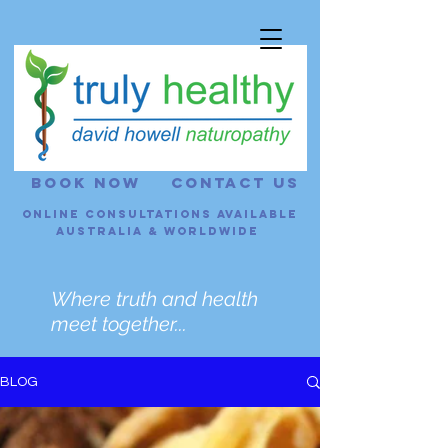
BOOK NOW
CONTACT US
Online consultations Available
Australia & Worldwide
Where truth and health
meet together...
BLOG