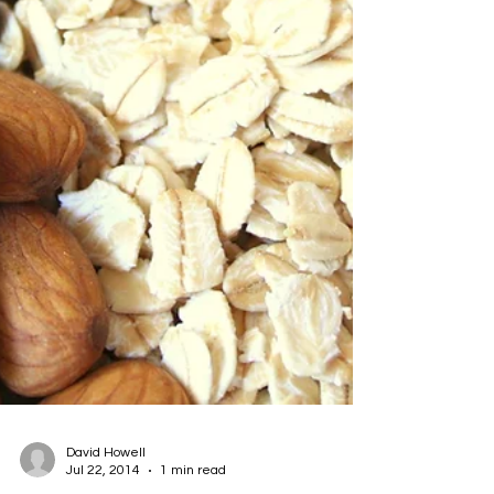
David Howell