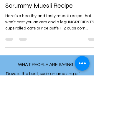
Jul 22, 2014
1 min read
Scrummy Muesli Recipe
Here’s a healthy and tasty muesli recipe that
won’t cost you an arm and a leg! INGREDIENTS 4
cups rolled oats or rice puffs 1-2 cups corn...
WHAT PEOPLE ARE SAYING
Dave is the best, such an amazing gift
and expertise. He always makes you feel
heard, cared for and trusts in your own
intuition in knowing your body and mind.
His ability to diagnose and funnel down to
the true cause of issues and symptoms is
really incredible. His knowledge is so mind
blowing, yet makes a lot of sense. He