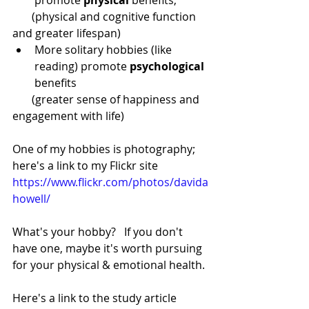
       (physical and cognitive function 
and greater lifespan) 
More solitary hobbies (like 
reading) promote 
psychological
benefits  
       (greater sense of happiness and 
engagement with life)
One of my hobbies is photography; 
here's a link to my Flickr site
https://www.flickr.com/photos/davida
howell/
What's your hobby?   If you don't 
have one, maybe it's worth pursuing 
for your physical & emotional health.
Here's a link to the study article