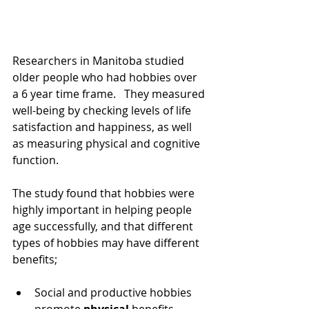
Researchers in Manitoba studied 
older people who had hobbies over 
a 6 year time frame.   They measured 
well-being by checking levels of life 
satisfaction and happiness, as well 
as measuring physical and cognitive 
function.
The study found that hobbies were 
highly important in helping people 
age successfully, and that different 
types of hobbies may have different 
benefits;
Social and productive hobbies 
promote 
physical
 benefits, 