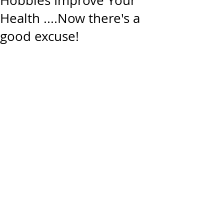
Hobbies Improve Your
Health ....Now there's a
good excuse!