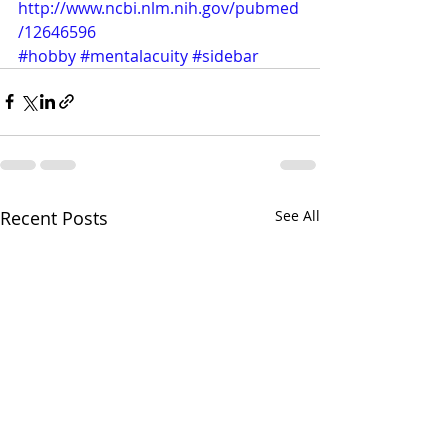
http://www.ncbi.nlm.nih.gov/pubmed
/12646596
#hobby
#mentalacuity
#sidebar
Recent Posts
See All