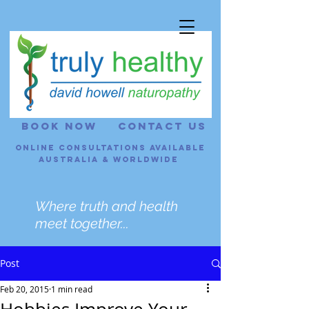
BOOK NOW
CONTACT US
Online consultations Available
Australia & Worldwide
Where truth and health
meet together...
Post
Feb 20, 2015
1 min read